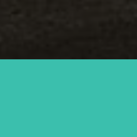
Saturday
View Menus
View all times